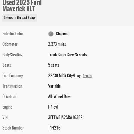
Used 2025 Ford
Maverick XLT
5 views in the past 7 days
Exterior Color
Charcoal
Odometer
2,373 miles
Body/Seating
Truck SuperCrew/5 seats
Seats
5 seats
Fuel Economy
22/30 MPG City/Hwy
Details
Transmission
Variable
Drivetrain
All-Wheel Drive
Engine
I-4 cyl
VIN
3FTTW8JA2SRA16382
Stock Number
T14216