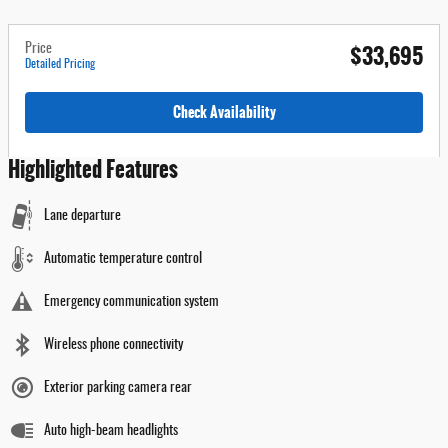
$33,695
Price
Detailed Pricing
Check Availability
Highlighted Features
Lane departure
Automatic temperature control
Emergency communication system
Wireless phone connectivity
Exterior parking camera rear
Auto high-beam headlights