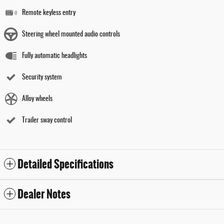
Remote keyless entry
Steering wheel mounted audio controls
Fully automatic headlights
Security system
Alloy wheels
Trailer sway control
Detailed Specifications
Dealer Notes