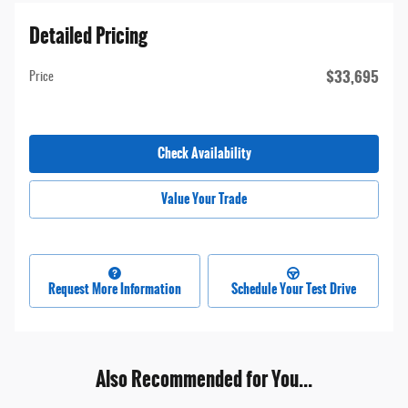
Detailed Pricing
$33,695
Price
Check Availability
Value Your Trade
Request More Information
Schedule Your Test Drive
Also Recommended for You...