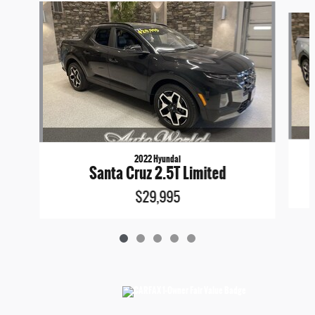
Slide 1 of 5
2022 Hyundai
Santa Cruz 2.5T Limited
$29,995