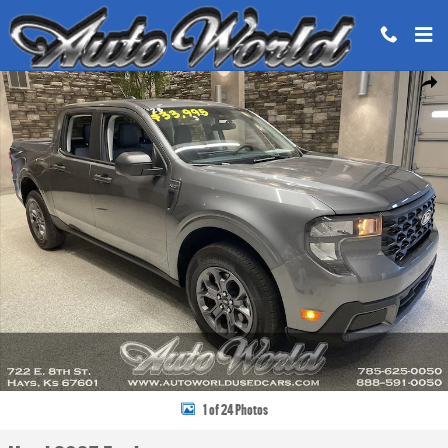
Skip to main content
Used 2025 Ford Maverick XLT Truck SuperCrew Photo 1 of 24
Share
1 of 24 Photos