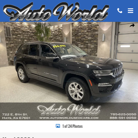
Skip to main content
Used 2023 Jeep Grand Cherokee Limited SUV Photo 1 of 24
Share
1 of 24 Photos