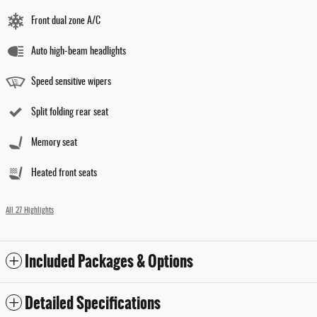
Front dual zone A/C
Auto high-beam headlights
Speed sensitive wipers
Split folding rear seat
Memory seat
Heated front seats
All 27 Highlights
Included Packages & Options
Detailed Specifications