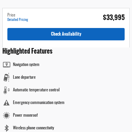
$33,995
Price
Detailed Pricing
Check Availability
Highlighted Features
Navigation system
Lane departure
Automatic temperature control
Emergency communication system
Power moonroof
Wireless phone connectivity