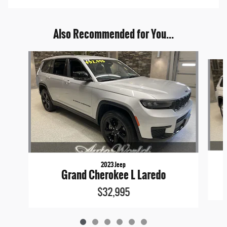
Also Recommended for You...
Slide 1 of 6
2023 Jeep
Grand Cherokee L Laredo
$32,995