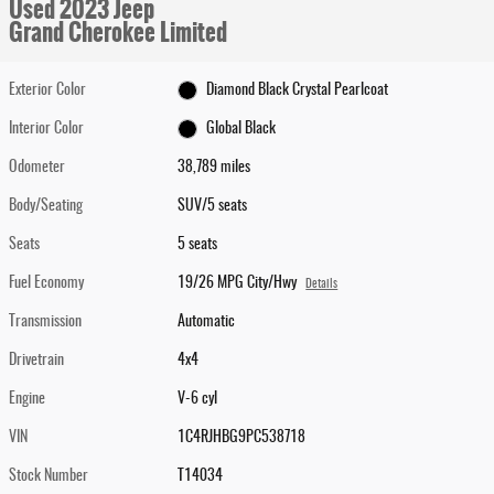
Used 2023 Jeep
Grand Cherokee Limited
Exterior Color
Diamond Black Crystal Pearlcoat
Interior Color
Global Black
Odometer
38,789 miles
Body/Seating
SUV/5 seats
Seats
5 seats
Fuel Economy
19/26 MPG City/Hwy
Details
Transmission
Automatic
Drivetrain
4x4
Engine
V-6 cyl
VIN
1C4RJHBG9PC538718
Stock Number
T14034