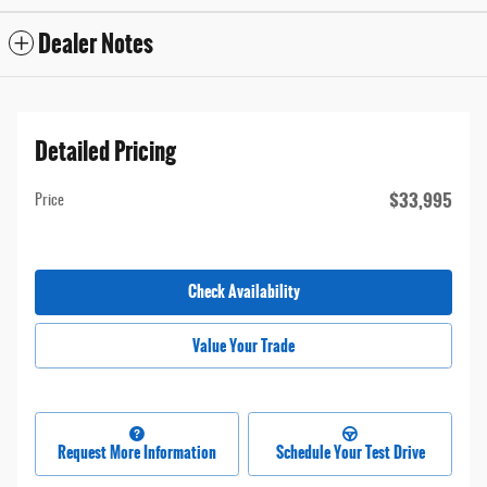
Dealer Notes
Detailed Pricing
$33,995
Price
Check Availability
Value Your Trade
Request More Information
Schedule Your Test Drive